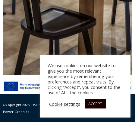
We use cookies on our website to
give you the most relevant
experience by remembering your
preferences and repeat visits. By
Minos Palace Hotel &
clicking “Accept”, you consent to the
use of ALL the cookies.
Suites – Amalthea
Restaurant
Cookie settings
ACCEPT
©Copyright 2025 IOSIFELIS – PAPPAS SA | All rights Reserved |
Website by Max
Power Graphics
Αρχιτεκτονική μελέτη: Spacelab Architecture – Bάνα
Κριμνιώτη, Σωτήρης Χαΐνης, επίβλεψη: Ισιδώρα
Γιακουμή, πολιτικός μηχανικός ΕΜΠ, έτος 2017