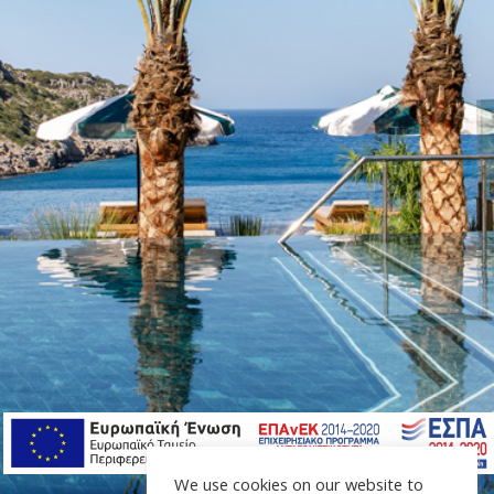
We use cookies on our website to