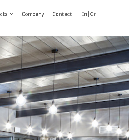
cts
Company
Contact
En
Gr