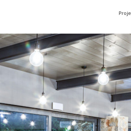
Proje