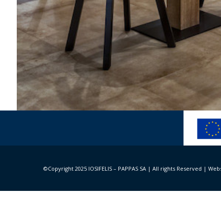
Minos Palace Hotel & 
Architecture and design: Spacelab Architecture – 
©Copyright 2025 IOSIFELIS – PAPPAS SA | All rights Reserved |
Webs