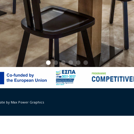
Suites – Amalthea Restaurant
Vana Krimnioti, Sotiris Hainis, civil engineer: Isidora Giakoumi, year 2
ite by Max Power Graphics