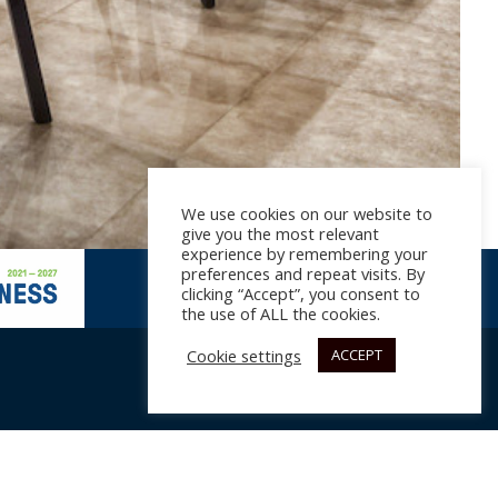
We use cookies on our website to
give you the most relevant
experience by remembering your
preferences and repeat visits. By
clicking “Accept”, you consent to
the use of ALL the cookies.
Cookie settings
ACCEPT
017