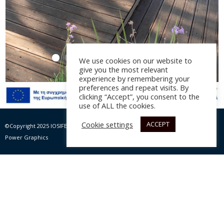
We use cookies on our website to
give you the most relevant
experience by remembering your
preferences and repeat visits. By
clicking “Accept”, you consent to the
use of ALL the cookies.
Amoodi
Cookie settings
ACCEPT
©Copyright 2025 IOSIFELIS – PAPPAS SA | All rights Reserved |
Website by Max
Αρχιτεκτονική μελέτη:
Nine Design
, έτος 2021
Power Graphics