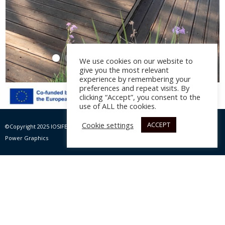
We use cookies on our website to
give you the most relevant
experience by remembering your
preferences and repeat visits. By
clicking “Accept”, you consent to the
use of ALL the cookies.
Amoodi
Cookie settings
ACCEPT
©Copyright 2025 IOSIFELIS – PAPPAS SA | All rights Reserved |
Website by Max
Architectural design:
Nine Design
, year 2021
Power Graphics