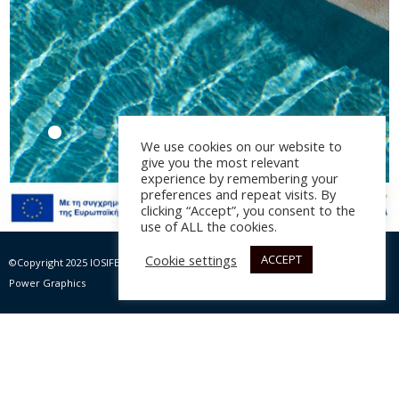
We use cookies on our website to
give you the most relevant
experience by remembering your
preferences and repeat visits. By
clicking “Accept”, you consent to the
Villa Linum στον Άγιο
use of ALL the cookies.
Νικόλαο
Cookie settings
ACCEPT
©Copyright 2025 IOSIFELIS – PAPPAS SA | All rights Reserved |
Website by Max
Αρχιτεκτονική Μελέτη: EnTopos, 2023
Power Graphics
Φωτογραφία: Λουκιανός Αρναουτάκης