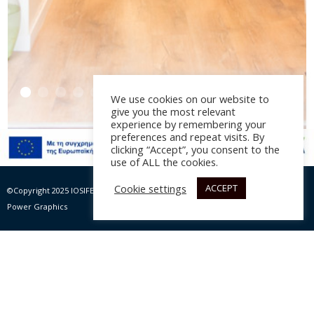
We use cookies on our website to
give you the most relevant
experience by remembering your
preferences and repeat visits. By
clicking “Accept”, you consent to the
Des Handmade Art
use of ALL the cookies.
Jewelry
Cookie settings
ACCEPT
©Copyright 2025 IOSIFELIS – PAPPAS SA | All rights Reserved |
Website by Max
Power Graphics
Αρχιτεκτονική διακόσμηση: P. Iωσηφέλης, έτος 2016