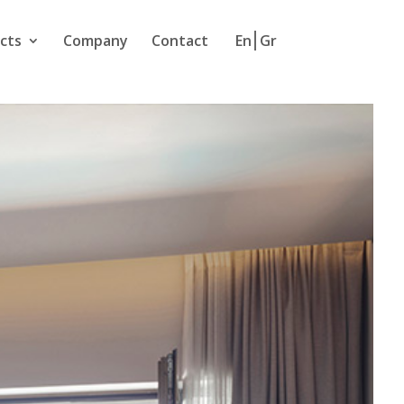
cts
Company
Contact
En
Gr