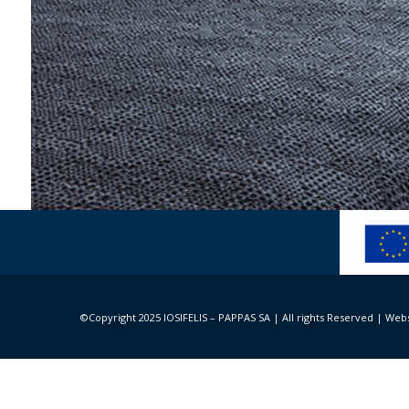
Minos Palace Hotel &
Architecture and design: Block 722 Architects+, c
©Copyright 2025 IOSIFELIS – PAPPAS SA | All rights Reserved |
Webs