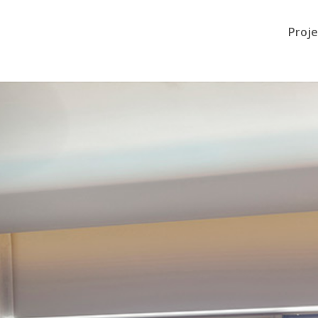
Proje