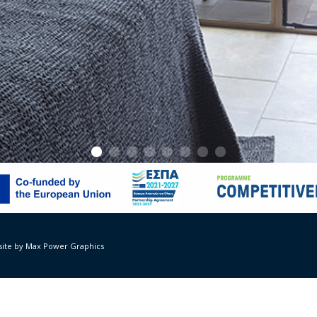
 Suites – Rooms
ivil engineer: Isidora Giakoumi, year 2019
ite by Max Power Graphics