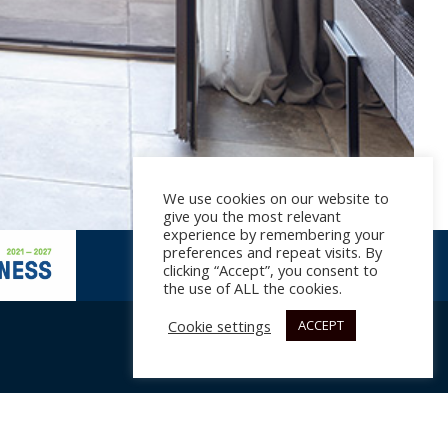
We use cookies on our website to
give you the most relevant
experience by remembering your
preferences and repeat visits. By
clicking “Accept”, you consent to
the use of ALL the cookies.
Cookie settings
ACCEPT