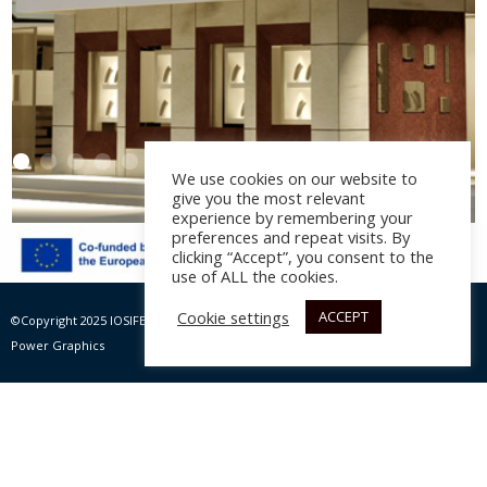
We use cookies on our website to
give you the most relevant
experience by remembering your
preferences and repeat visits. By
clicking “Accept”, you consent to the
Central Jewelry Shop
use of ALL the cookies.
Lambros Maris
Cookie settings
ACCEPT
©Copyright 2025 IOSIFELIS – PAPPAS SA | All rights Reserved |
Website by Max
Architectural design: M. Giannadakis, St. Vlachiotis, year
Power Graphics
2015