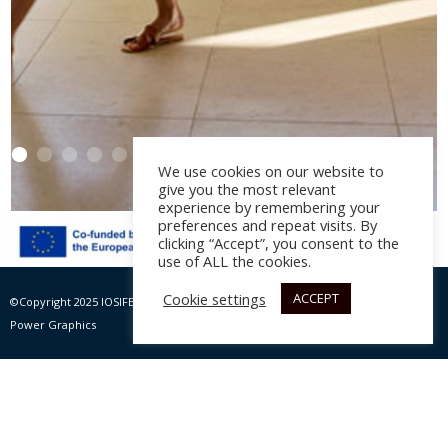
We use cookies on our website to
give you the most relevant
experience by remembering your
preferences and repeat visits. By
clicking “Accept”, you consent to the
Daios Cove Luxury
use of ALL the cookies.
Resort and Villas –
Cookie settings
ACCEPT
©Copyright 2025 IOSIFELIS – PAPPAS SA | All rights Reserved |
Website by Max
KĒPOS by Goco
Power Graphics
Architectural study:
Elastic Architects
, year 2022